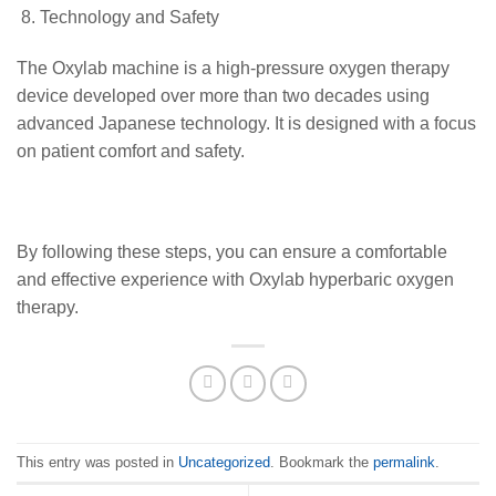
Technology and Safety
The Oxylab machine is a high-pressure oxygen therapy
device developed over more than two decades using
advanced Japanese technology. It is designed with a focus
on patient comfort and safety.
By following these steps, you can ensure a comfortable
and effective experience with Oxylab hyperbaric oxygen
therapy.
This entry was posted in
Uncategorized
. Bookmark the
permalink
.