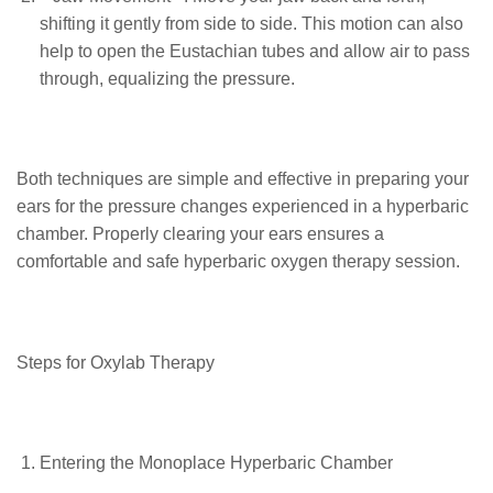
shifting it gently from side to side. This motion can also
help to open the Eustachian tubes and allow air to pass
through, equalizing the pressure.
Both techniques are simple and effective in preparing your
ears for the pressure changes experienced in a hyperbaric
chamber. Properly clearing your ears ensures a
comfortable and safe hyperbaric oxygen therapy session.
Steps for Oxylab Therapy
Entering the Monoplace Hyperbaric Chamber