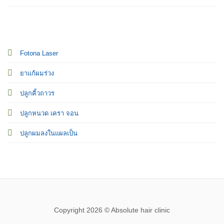
Fotona Laser
ยาแก้ผมร่วง
ปลูกคิ้วถาวร
ปลูกหนวด เครา จอน
ปลูกผมลงในแผลเป็น
Copyright 2026 © Absolute hair clinic