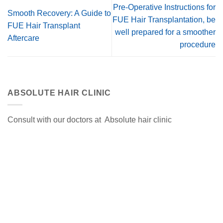
Pre-Operative Instructions for
Smooth Recovery: A Guide to
FUE Hair Transplantation, be
FUE Hair Transplant
well prepared for a smoother
Aftercare
procedure
ABSOLUTE HAIR CLINIC
Consult with our doctors at Absolute hair clinic