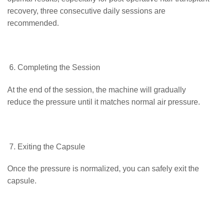
recovery, three consecutive daily sessions are
recommended.
Completing the Session
At the end of the session, the machine will gradually
reduce the pressure until it matches normal air pressure.
Exiting the Capsule
Once the pressure is normalized, you can safely exit the
capsule.