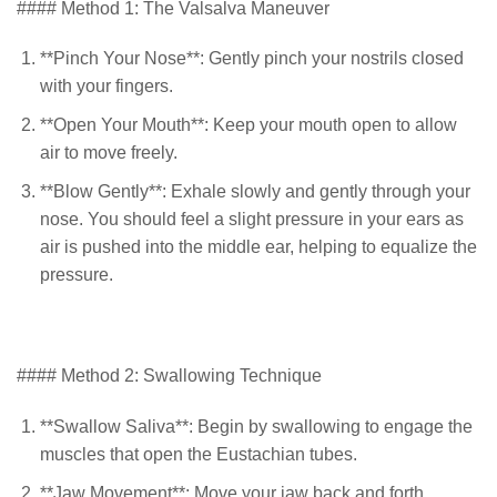
#### Method 1: The Valsalva Maneuver
**Pinch Your Nose**: Gently pinch your nostrils closed
with your fingers.
**Open Your Mouth**: Keep your mouth open to allow
air to move freely.
**Blow Gently**: Exhale slowly and gently through your
nose. You should feel a slight pressure in your ears as
air is pushed into the middle ear, helping to equalize the
pressure.
#### Method 2: Swallowing Technique
**Swallow Saliva**: Begin by swallowing to engage the
muscles that open the Eustachian tubes.
**Jaw Movement**: Move your jaw back and forth,