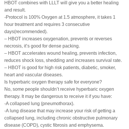
HBOT combines with LLLT will give you a better healing
and result.
-Protocol is 100% Oxygen at 1.5 atmosphere, it takes 1
hour treatment and requires 3 consecutive
days(recommended).
– HBOT increases oxygenation, prevents or reverses
necrosis, it’s good for dense packing.
– HBOT accelerates wound healing, prevents infection,
reduces shock loss, shedding and increases survival rate.
– HBOT is good for high risk patients, diabetic, smoker,
heart and vascular diseases.
Is hyperbaric oxygen therapy safe for everyone?
No, some people shouldn’t receive hyperbaric oxygen
therapy. It may be dangerous to receive it if you have:
-A collapsed lung (pneumothorax).
-A lung disease that may increase your risk of getting a
collapsed lung, including chronic obstructive pulmonary
disease (COPD), cystic fibrosis and emphysema.