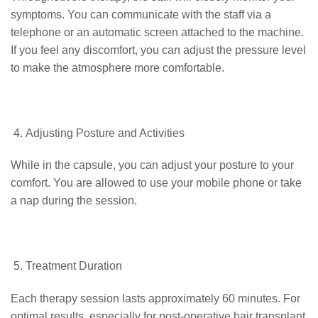
symptoms. You can communicate with the staff via a
telephone or an automatic screen attached to the machine.
If you feel any discomfort, you can adjust the pressure level
to make the atmosphere more comfortable.
Adjusting Posture and Activities
While in the capsule, you can adjust your posture to your
comfort. You are allowed to use your mobile phone or take
a nap during the session.
Treatment Duration
Each therapy session lasts approximately 60 minutes. For
optimal results, especially for post-operative hair transplant