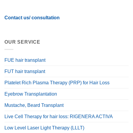
Contact us/ consultation
OUR SERVICE
FUE hair transplant
FUT hair transplant
Platelet Rich Plasma Therapy (PRP) for Hair Loss
Eyebrow Transplantation
Mustache, Beard Transplant
Live Cell Therapy for hair loss: RIGENERA ACTIVA
Low Level Laser Light Therapy (LLLT)