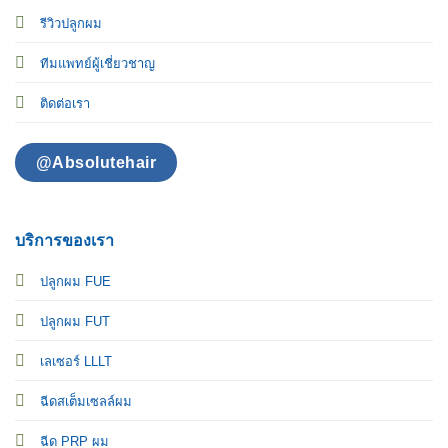
รีวิวปลูกผม
ทีมแพทย์ผู้เชี่ยวชาญ
ติดต่อเรา
@Absolutehair
บริการของเรา
ปลูกผม FUE
ปลูกผม FUT
เลเซอร์ LLLT
ฉีดสเต็มเซลล์ผม
ฉีด PRP ผม