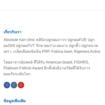
Loss
เกี่ยวกับเรา
Absolute hair clinic คลินิกปลูกผมถาวร ปลูกผมFUE ปลูก
ผมDHI ปลูกผมFUT รักษาผมร่วง ผมบาง ปลูกคิ้ว ปลูกหนวด
เตรา, เกล็ดเลือดเข้มข้น PRP, Fotona laser, Rigenera Activa
โดยอาจารย์แพทย์ ที่ได้รับ American board, FISHRS,
Platinum Follicle Award อีกทั้งยังมีงานวิจัยที่ได้รับการ
ยอมรับระดับโลก
ข้อมูลเพิ่มเติม