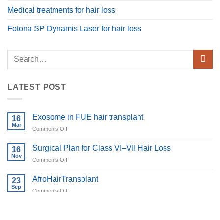
Medical treatments for hair loss
Fotona SP Dynamis Laser for hair loss
LATEST POST
Exosome in FUE hair transplant
16
Mar
on
Comments Off
Exosome
in
Surgical Plan for Class VI–VII Hair Loss
16
FUE
Nov
on
Comments Off
hair
Surgical
transplant
Plan
AfroHairTransplant
23
for
Sep
on
Comments Off
Class
AfroHairTransplant
VI–
VII
Hair