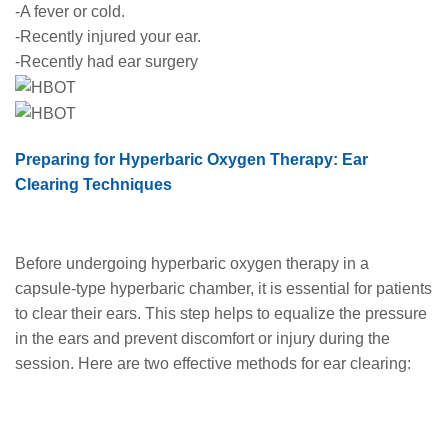
-A fever or cold.
-Recently injured your ear.
-Recently had ear surgery
Preparing for Hyperbaric Oxygen Therapy: Ear
Clearing Techniques
Before undergoing hyperbaric oxygen therapy in a
capsule-type hyperbaric chamber, it is essential for patients
to clear their ears. This step helps to equalize the pressure
in the ears and prevent discomfort or injury during the
session. Here are two effective methods for ear clearing: