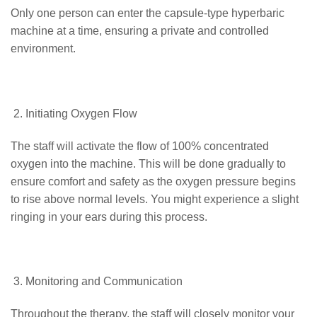
Only one person can enter the capsule-type hyperbaric
machine at a time, ensuring a private and controlled
environment.
Initiating Oxygen Flow
The staff will activate the flow of 100% concentrated
oxygen into the machine. This will be done gradually to
ensure comfort and safety as the oxygen pressure begins
to rise above normal levels. You might experience a slight
ringing in your ears during this process.
Monitoring and Communication
Throughout the therapy, the staff will closely monitor your