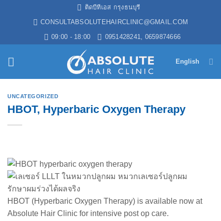
Skip
ติดบีทีเอส กรุงธนบุรี
to
CONSULTABSOLUTEHAIRCLINIC@GMAIL.COM
content
09:00 - 18:00
0951428241, 0659874666
English
UNCATEGORIZED
HBOT, Hyperbaric Oxygen Therapy
HBOT (Hyperbaric Oxygen Therapy) is available now at
Absolute Hair Clinic for intensive post op care.