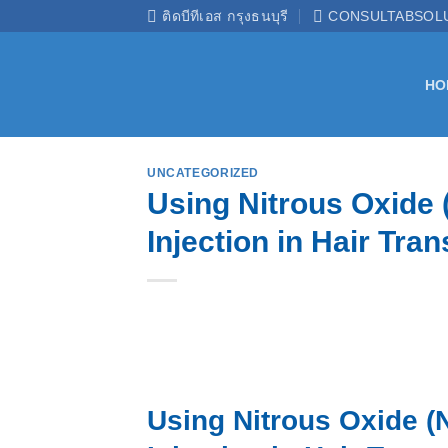
Skip
ติดบีทีเอส กรุงธนบุรี
CONSULTABSOL
to
content
HO
UNCATEGORIZED
Using Nitrous Oxide 
Injection in Hair Tran
Using Nitrous Oxide (