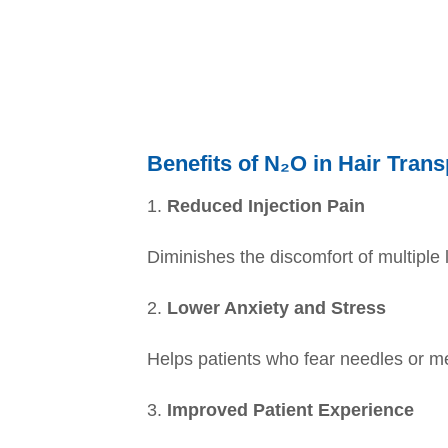
Benefits of N₂O in Hair Trans
1.
Reduced Injection Pain
Diminishes the discomfort of multiple 
2.
Lower Anxiety and Stress
Helps patients who fear needles or m
3.
Improved Patient Experience