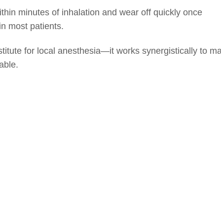
ithin minutes of inhalation and wear off quickly once
in most patients.
stitute for local anesthesia—it works synergistically to m
able.