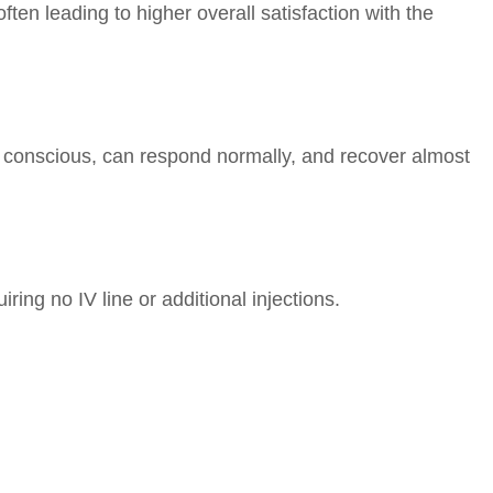
ften leading to higher overall satisfaction with the
n conscious, can respond normally, and recover almost
ring no IV line or additional injections.