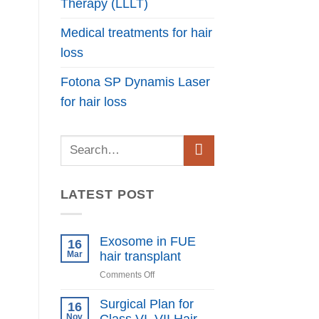
Therapy (LLLT)
Medical treatments for hair
loss
Fotona SP Dynamis Laser
for hair loss
LATEST POST
Exosome in FUE
16
Mar
hair transplant
on
Comments Off
Exosome
in
Surgical Plan for
16
FUE
Nov