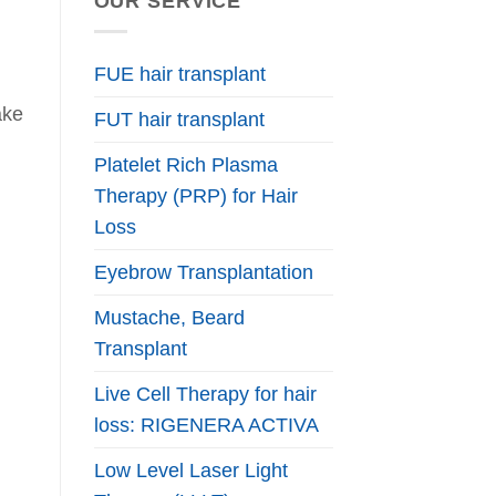
OUR SERVICE
FUE hair transplant
ake
FUT hair transplant
Platelet Rich Plasma
Therapy (PRP) for Hair
Loss
Eyebrow Transplantation
Mustache, Beard
Transplant
Live Cell Therapy for hair
loss: RIGENERA ACTIVA
Low Level Laser Light