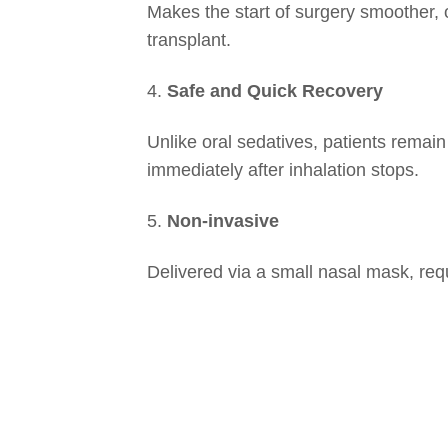
Makes the start of surgery smoother, o
transplant.
4.
Safe and Quick Recovery
Unlike oral sedatives, patients remai
immediately after inhalation stops.
5.
Non-invasive
Delivered via a small nasal mask, requi