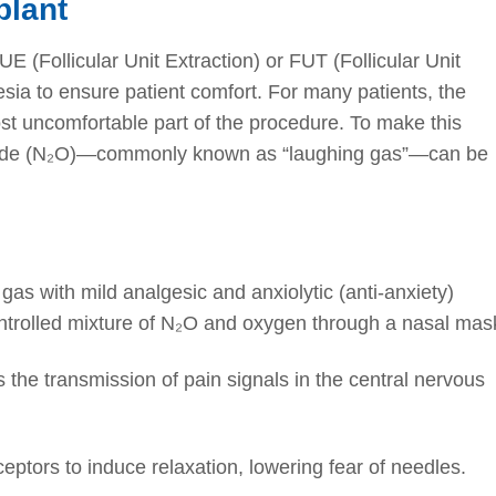
plant
E (Follicular Unit Extraction) or FUT (Follicular Unit
esia to ensure patient comfort. For many patients, the
most uncomfortable part of the procedure. To make this
oxide (N₂O)—commonly known as “laughing gas”—can be
 gas with mild analgesic and anxiolytic (anti-anxiety)
ontrolled mixture of N₂O and oxygen through a nasal mas
 the transmission of pain signals in the central nervous
ceptors to induce relaxation, lowering fear of needles.