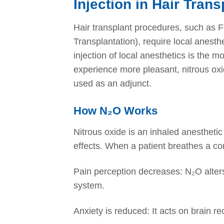
Injection in Hair Trans
Hair transplant procedures, such as FU
Transplantation), require local anesth
injection of local anesthetics is the 
experience more pleasant, nitrous 
used as an adjunct.
How N₂O Works
Nitrous oxide is an inhaled anesthetic
effects. When a patient breathes a c
Pain perception decreases: N₂O alters
system.
Anxiety is reduced: It acts on brain re