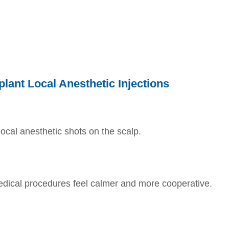
plant Local Anesthetic Injections
local anesthetic shots on the scalp.
edical procedures feel calmer and more cooperative.