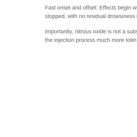
Fast onset and offset: Effects begin w
stopped, with no residual drowsiness 
Importantly, nitrous oxide is not a sub
the injection process much more toler