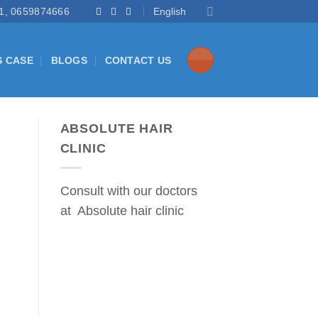
1, 0659874666
English
S CASE
BLOGS
CONTACT US
ABSOLUTE HAIR
CLINIC
Consult with our doctors
at Absolute hair clinic