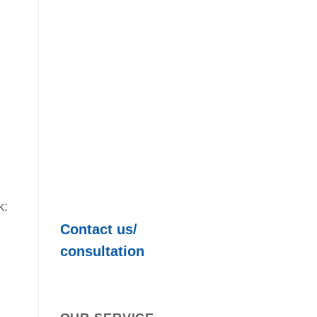
k:
Contact us/
consultation