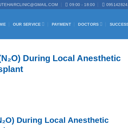
UTEHAIRCLINIC@GMAIL.COM
09:00 - 18:00
095142824
ME
OUR SERVICE
PAYMENT
DOCTORS
SUCCES
(N₂O) During Local Anesthetic
splant
N₂O) During Local Anesthetic